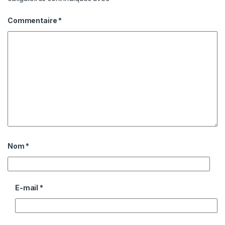
Commentaire
*
Nom
*
E-mail
*