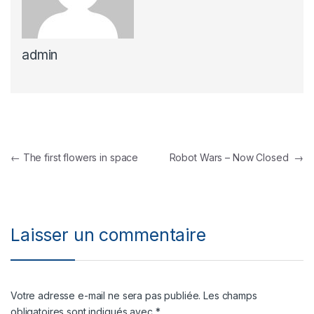
admin
Navigation de l’article
←
The first flowers in space
Robot Wars – Now Closed
→
Laisser un commentaire
Votre adresse e-mail ne sera pas publiée.
Les champs
obligatoires sont indiqués avec
*