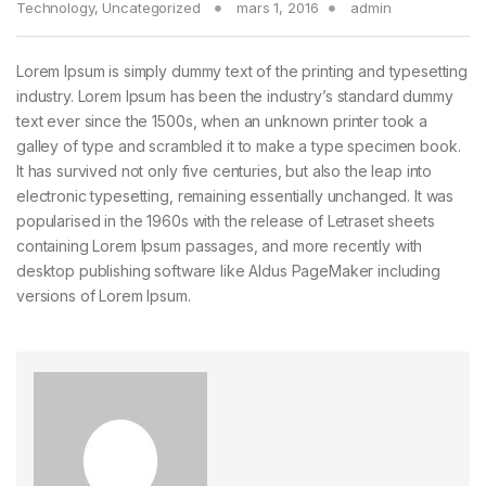
Technology
,
Uncategorized
mars 1, 2016
admin
Lorem Ipsum is simply dummy text of the printing and typesetting
industry. Lorem Ipsum has been the industry’s standard dummy
text ever since the 1500s, when an unknown printer took a
galley of type and scrambled it to make a type specimen book.
It has survived not only five centuries, but also the leap into
electronic typesetting, remaining essentially unchanged. It was
popularised in the 1960s with the release of Letraset sheets
containing Lorem Ipsum passages, and more recently with
desktop publishing software like Aldus PageMaker including
versions of Lorem Ipsum.