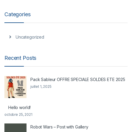
Categories
Uncategorized
Recent Posts
Pack Sableur OFFRE SPECIALE SOLDES ETE 2025
juillet 1, 2025
Hello world!
octobre 25, 2021
Robot Wars – Post with Gallery