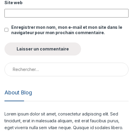
Site web
Enregistrer mon nom, mon e-mail et mon site dans le
navigateur pour mon prochain commentaire.
Rechercher :
About Blog
Lorem ipsum dolor sit amet, consectetur adipiscing elit. Sed
tincidunt, erat in malesuada aliquam, est erat faucibus purus,
eget viverra nulla sem vitae neque. Quisque id sodales libero.