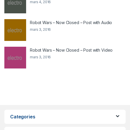
mars 4, 2016
Robot Wars – Now Closed – Post with Audio
mars 3, 2016
Robot Wars – Now Closed – Post with Video
mars 3, 2016
Categories