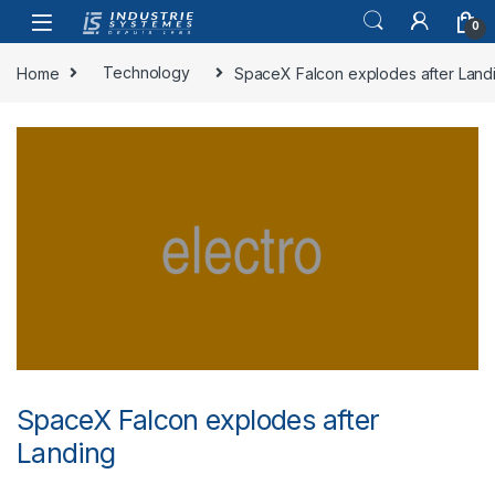
Skip to navigation
Skip to content
0
Home
Technology
SpaceX Falcon explodes after Land
SpaceX Falcon explodes after
Landing