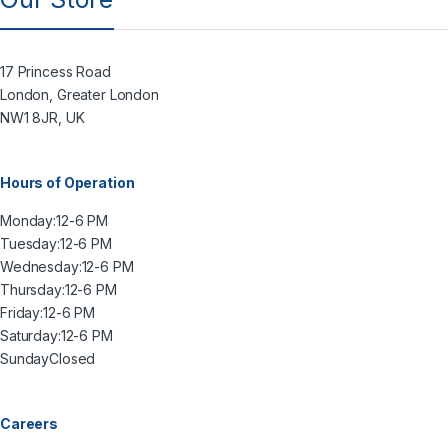
17 Princess Road
London, Greater London
NW1 8JR, UK
Hours of Operation
Monday:
12-6 PM
Tuesday:
12-6 PM
Wednesday:
12-6 PM
Thursday:
12-6 PM
Friday:
12-6 PM
Saturday:
12-6 PM
Sunday
Closed
Careers