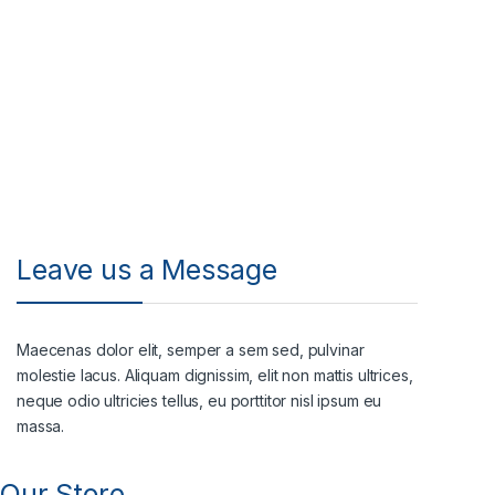
Leave us a Message
Maecenas dolor elit, semper a sem sed, pulvinar
molestie lacus. Aliquam dignissim, elit non mattis ultrices,
neque odio ultricies tellus, eu porttitor nisl ipsum eu
massa.
Our Store