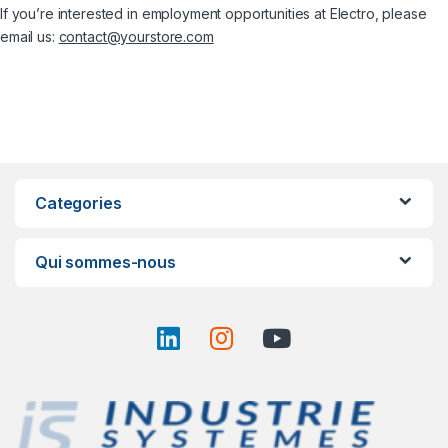
If you’re interested in employment opportunities at Electro, please
email us:
contact@yourstore.com
Categories
Qui sommes-nous